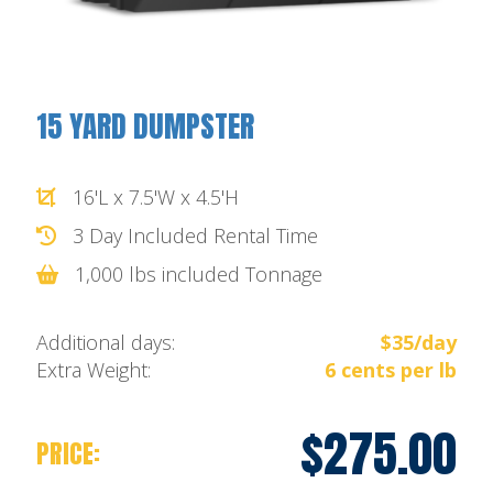
15 YARD DUMPSTER
16'L x 7.5'W x 4.5'H
3 Day Included Rental Time
1,000 lbs included Tonnage
Additional days:
$35/day
Extra Weight:
6 cents per lb
$275.00
PRICE: