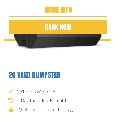
MORE INFO
BOOK NOW
20 YARD DUMPSTER
16'L x 7.5'W x 5.5'H
3 Day Included Rental Time
2,000 lbs included Tonnage