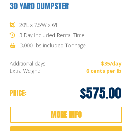
30 YARD DUMPSTER
20'L x 7.5'W x 6'H
3 Day Included Rental Time
3,000 lbs included Tonnage
Additional days:
$35/day
Extra Weight:
6 cents per lb
$575.00
PRICE:
MORE INFO