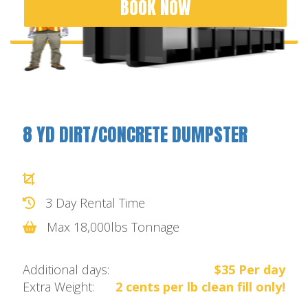
BOOK NOW
8 YD DIRT/CONCRETE DUMPSTER
3 Day Rental Time
Max 18,000lbs Tonnage
Additional days:
$35 Per day
Extra Weight:
2 cents per lb clean fill only!