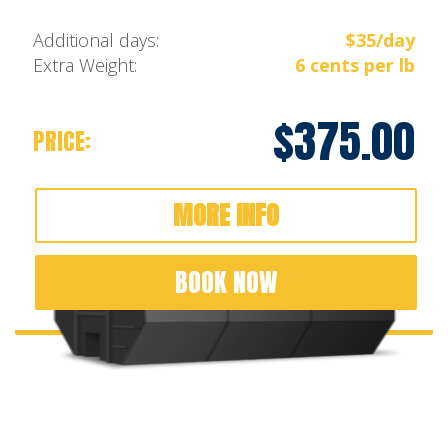
Additional days:
$35/day
Extra Weight:
6 cents per lb
$375.00
PRICE:
MORE INFO
BOOK NOW