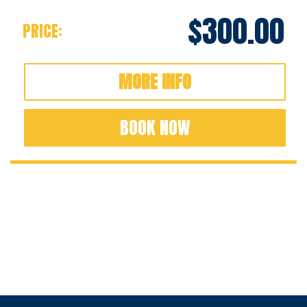
$300.00
PRICE:
MORE INFO
BOOK NOW