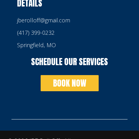
DETAILS
jberolloff@gmail.com
(417) 399-0232
Springfield, MO
SCHEDULE OUR SERVICES
BOOK NOW