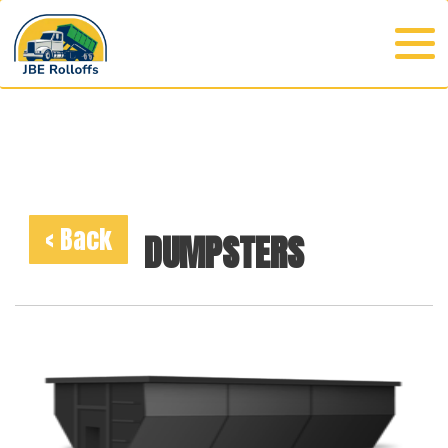
< Back
DUMPSTERS