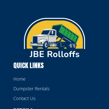
QUICK LINKS
Home
Dumpster Rentals
Contact Us